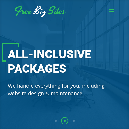
ALL-INCLUSIVE
PACKAGES
We handle
everything
for you, including
website design & maintenance.