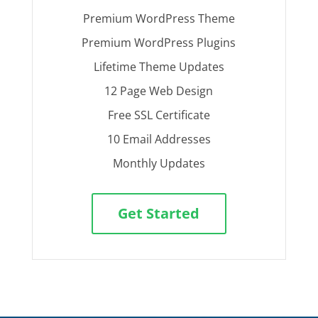
Premium WordPress Theme
Premium WordPress Plugins
Lifetime Theme Updates
12 Page Web Design
Free SSL Certificate
10 Email Addresses
Monthly Updates
Get Started