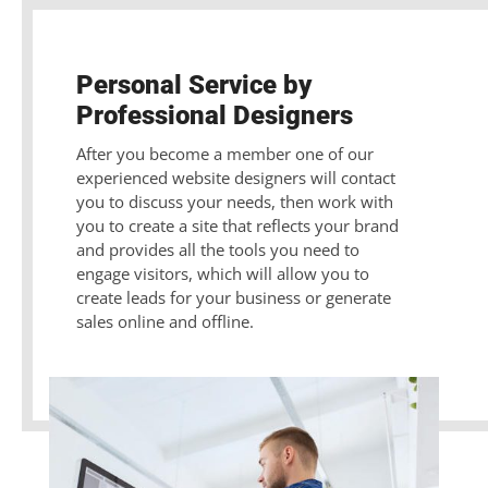
Personal Service by
Professional Designers
After you become a member one of our
experienced website designers will contact
you to discuss your needs, then work with
you to create a site that reflects your brand
and provides all the tools you need to
engage visitors, which will allow you to
create leads for your business or generate
sales online and offline.