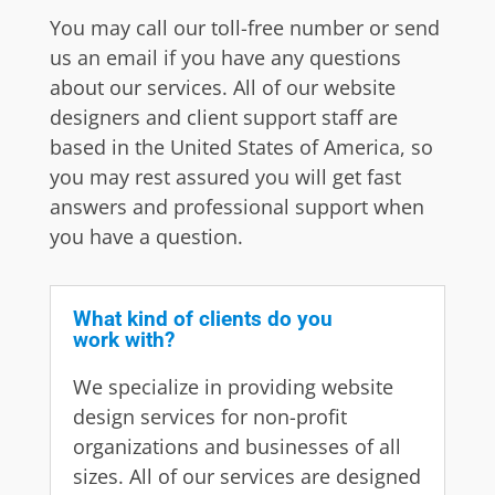
You may call our toll-free number or send
us an email if you have any questions
about our services. All of our website
designers and client support staff are
based in the United States of America, so
you may rest assured you will get fast
answers and professional support when
you have a question.
What kind of clients do you
work with?
We specialize in providing website
design services for non-profit
organizations and businesses of all
sizes. All of our services are designed