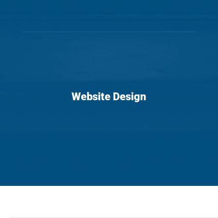
Website Design