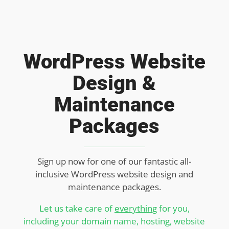
WordPress Website
Design &
Maintenance
Packages
Sign up now for one of our fantastic all-
inclusive WordPress website design and
maintenance packages.
Let us take care of
everything
for you,
including your domain name, hosting, website