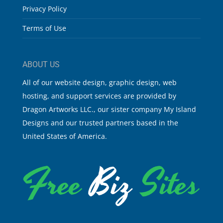
Privacy Policy
Terms of Use
ABOUT US
All of our website design, graphic design, web
hosting, and support services are provided by
Dragon Artworks LLC., our sister company My Island
Designs and our trusted partners based in the
United States of America.