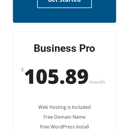
Business Pro
105.89
$
/
month
Web Hosting is Included
Free Domain Name
Free WordPress Install