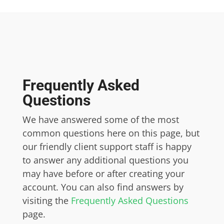
Frequently Asked
Questions
We have answered some of the most
common questions here on this page, but
our friendly client support staff is happy
to answer any additional questions you
may have before or after creating your
account. You can also find answers by
visiting the
Frequently Asked Questions
page.