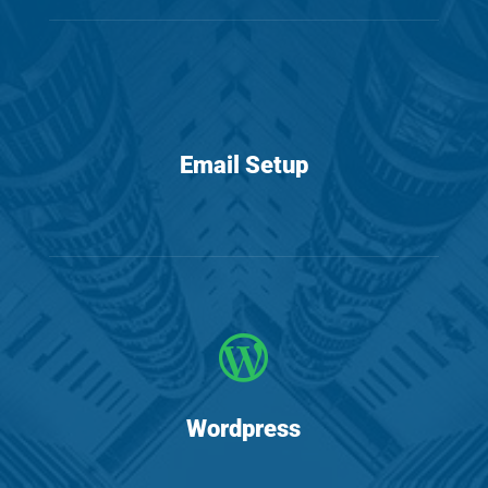
Email Setup

Wordpress