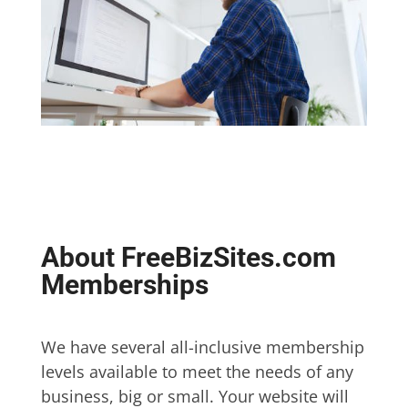
About FreeBizSites.com
Memberships
We have several all-inclusive membership
levels available to meet the needs of any
business, big or small. Your website will