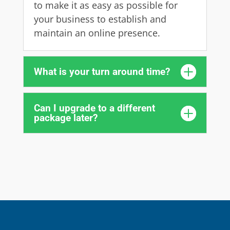
to make it as easy as possible for
your business to establish and
maintain an online presence.
What is your turn around time?
Can I upgrade to a different
package later?