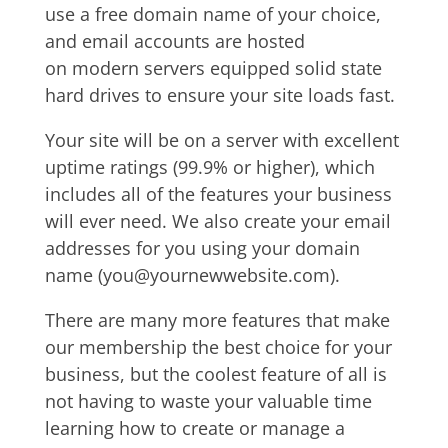
use a free domain name of your choice,
and email accounts are hosted
on modern servers equipped solid state
hard drives to ensure your site loads fast.
Your site will be on a server with excellent
uptime ratings (99.9% or higher), which
includes all of the features your business
will ever need.
We also create your email
addresses for you using your domain
name (you@yournewwebsite.com).
There are many more features that make
our membership the best choice for your
business, but the coolest feature of all is
not having to waste your valuable time
learning how to create or manage a