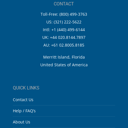
CONTACT
Toll-Free: (800) 499-3763
US: (321) 222-5622
Intl: +1 (440) 499-6144
UK: +44 020.8144.7897
AU: +61 02.8005.8185
Merritt Island, Florida
United States of America
QUICK LINKS
Contact Us
Help / FAQ’s
About Us