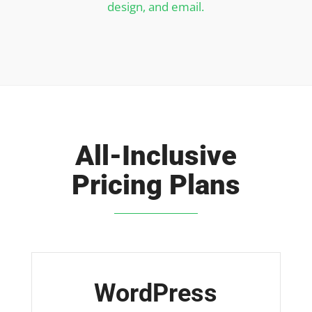
design, and email.
All-Inclusive
Pricing Plans
WordPress