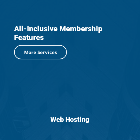
All-Inclusive Membership
Features
More Services
Web Hosting