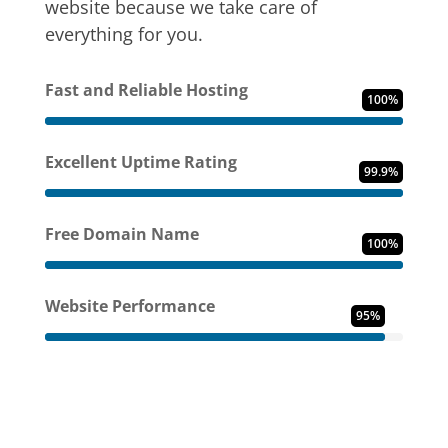
website because we take care of
everything for you.
Fast and Reliable Hosting
100%
Excellent Uptime Rating
99.9%
Free Domain Name
100%
Website Performance
95%