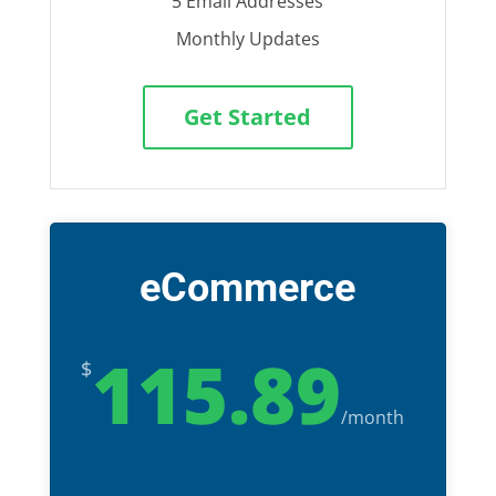
5 Email Addresses
Monthly Updates
Get Started
eCommerce
115.89
$
/
month