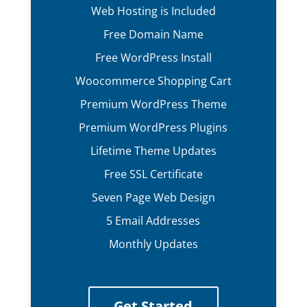
Web Hosting is Included
Free Domain Name
Free WordPress Install
Woocommerce Shopping Cart
Premium WordPress Theme
Premium WordPress Plugins
Lifetime Theme Updates
Free SSL Certificate
Seven Page Web Design
5 Email Addresses
Monthly Updates
Get Started