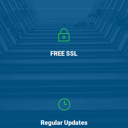
~
y
FREE SSL
}
t
Regular Updates