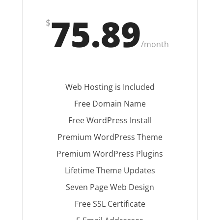
75.89
$
/
month
Web Hosting is Included
Free Domain Name
Free WordPress Install
Premium WordPress Theme
Premium WordPress Plugins
Lifetime Theme Updates
Seven Page Web Design
Free SSL Certificate